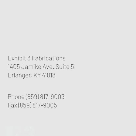
Exhibit 3 Fabrications
1405 Jamike Ave. Suite 5
Erlanger, KY 41018
Phone (859) 817-9003
Fax (859) 817-9005