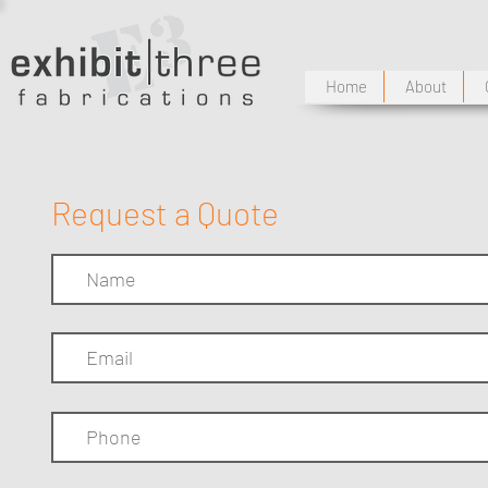
Home
About
Request a Quote