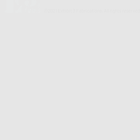
©2021 Exhibit 3 Fabrications. All rights reserved