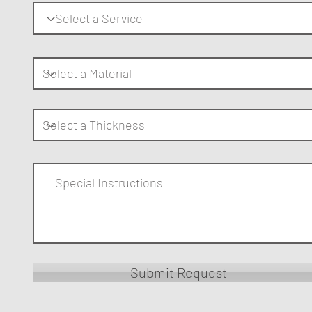
Submit Request